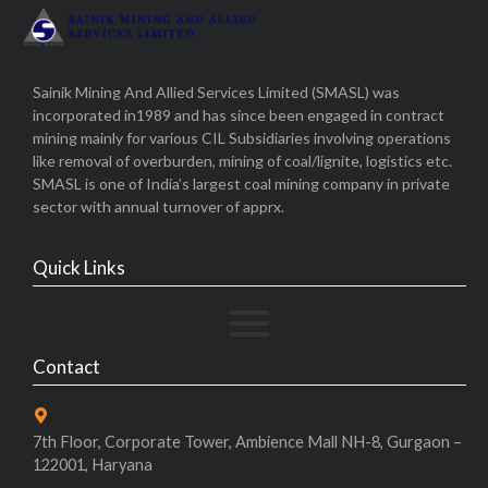
Sainik Mining And Allied Services Limited (SMASL) was
incorporated in1989 and has since been engaged in contract
mining mainly for various CIL Subsidiaries involving operations
like removal of overburden, mining of coal/lignite, logistics etc.
SMASL is one of India’s largest coal mining company in private
sector with annual turnover of apprx.
Quick Links
Contact
7th Floor, Corporate Tower, Ambience Mall NH-8, Gurgaon –
122001, Haryana