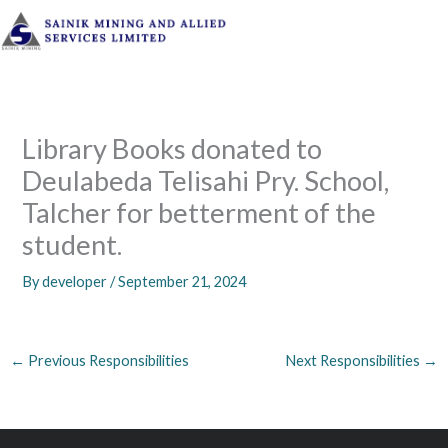
Skip
to
content
Library Books donated to
Deulabeda Telisahi Pry. School,
Talcher for betterment of the
student.
By
developer
/
September 21, 2024
←
Previous Responsibilities
Next Responsibilities
→