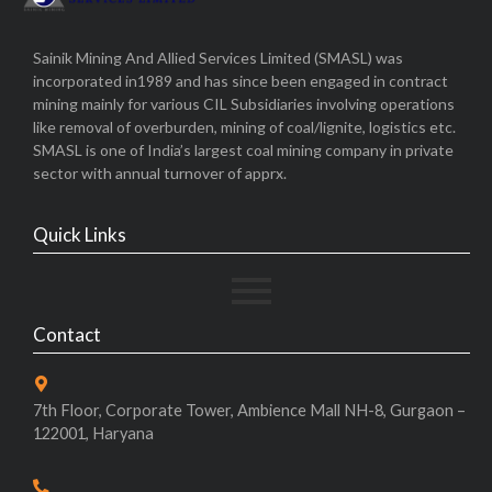
Sainik Mining And Allied Services Limited (SMASL) was
incorporated in1989 and has since been engaged in contract
mining mainly for various CIL Subsidiaries involving operations
like removal of overburden, mining of coal/lignite, logistics etc.
SMASL is one of India’s largest coal mining company in private
sector with annual turnover of apprx.
Quick Links
Contact
7th Floor, Corporate Tower, Ambience Mall NH-8, Gurgaon –
122001, Haryana