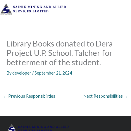
Skip
to
content
Library Books donated to Dera
Project U.P. School, Talcher for
betterment of the student.
By
developer
/
September 21, 2024
←
Previous Responsibilities
Next Responsibilities
→