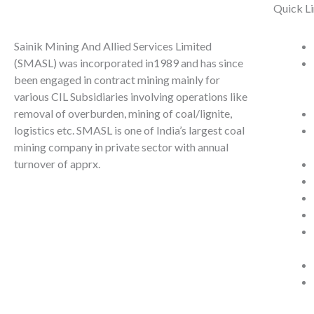
Quick L
Sainik Mining And Allied Services Limited
(SMASL) was incorporated in1989 and has since
been engaged in contract mining mainly for
various CIL Subsidiaries involving operations like
removal of overburden, mining of coal/lignite,
logistics etc. SMASL is one of India’s largest coal
mining company in private sector with annual
turnover of apprx.