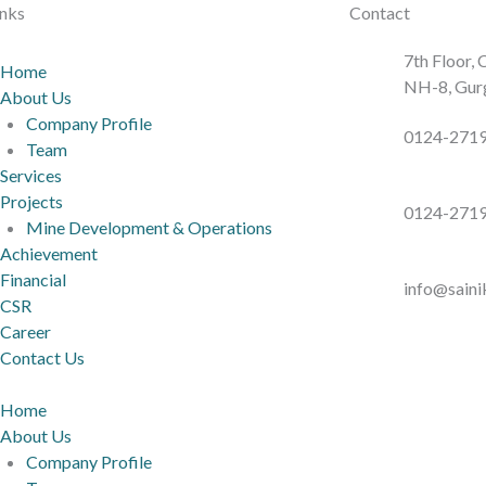
inks
Contact
7th Floor,
Home
NH-8, Gur
About Us
Company Profile
0124-271
Team
Services
Projects
0124-271
Mine Development & Operations
Achievement
Financial
info@sain
CSR
Career
Contact Us
Home
About Us
Company Profile