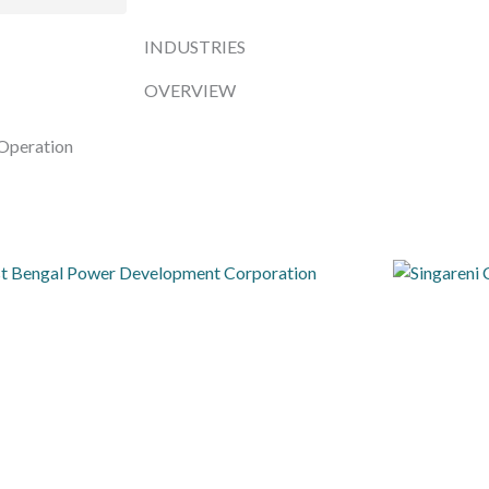
INDUSTRIES
OVERVIEW
Operation