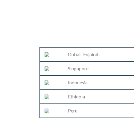
Dubai- Fujairah
Singapore
Indonesia
Ethiopia
Peru