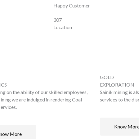
Happy Customer
307
Location
GOLD
ICS
EXPLORATION
ng on the ability of our skilled employees,
Sainik mining is al
ining we are indulged in rendering Coal
services to the di
ervices.
Know Mor
now More