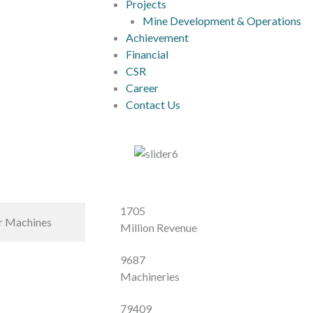
Projects
Mine Development & Operations
Achievement
Financial
CSR
Career
Contact Us
1705
r Machines
Million Revenue
9687
Machineries
79409