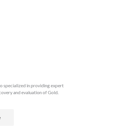
so specialized in providing expert
scovery and evaluation of Gold.
e