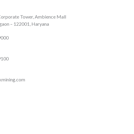
 Corporate Tower, Ambience Mall
gaon – 122001, Haryana
9000
9100
ikmining.com