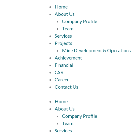
Home
About Us
Company Profile
Team
Services
Projects
Mine Development & Operations
Achievement
Financial
CSR
Career
Contact Us
Home
About Us
Company Profile
Team
Services