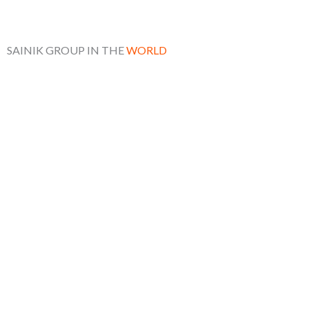
SAINIK GROUP IN THE
WORLD