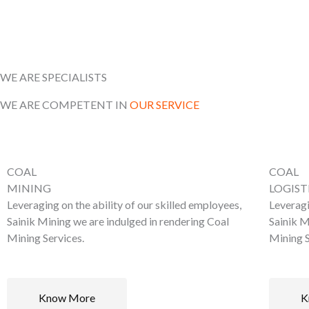
WE ARE SPECIALISTS
WE ARE COMPETENT IN
OUR SERVICE
COAL
COAL
MINING
LOGIST
Leveraging on the ability of our skilled employees,
Leveragi
Sainik Mining we are indulged in rendering Coal
Sainik M
Mining Services.
Mining S
Know More
K