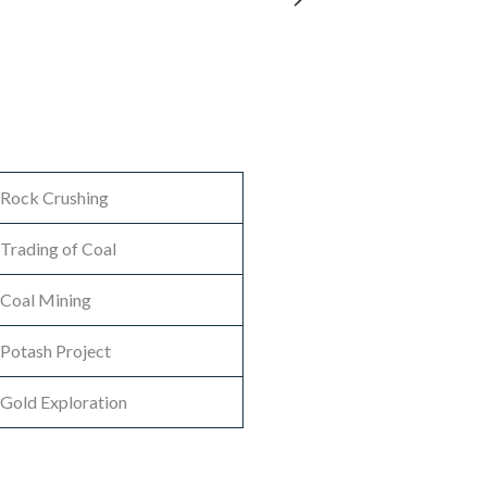
Rock Crushing
Trading of Coal
Coal Mining
Potash Project
Gold Exploration