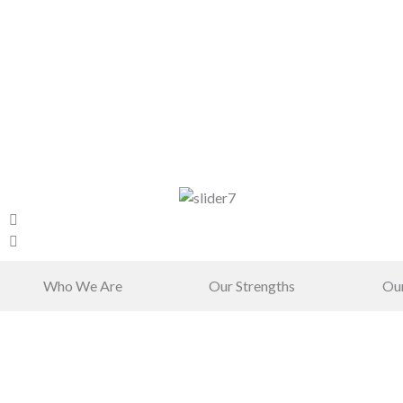
Who We Are
Our Strengths
Ou