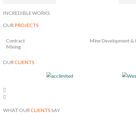
INCREDIBLE WORKS
OUR
PROJECTS
Contract
Mine Development & 
Mining
OUR
CLIENTS
WHAT OUR
CLIENTS
SAY