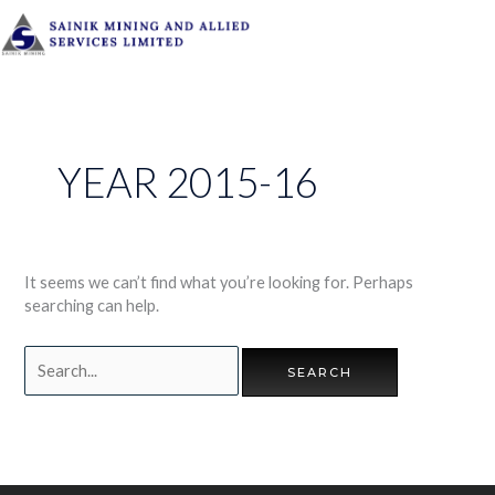
Skip
to
content
Search
for:
YEAR 2015-16
It seems we can’t find what you’re looking for. Perhaps
searching can help.