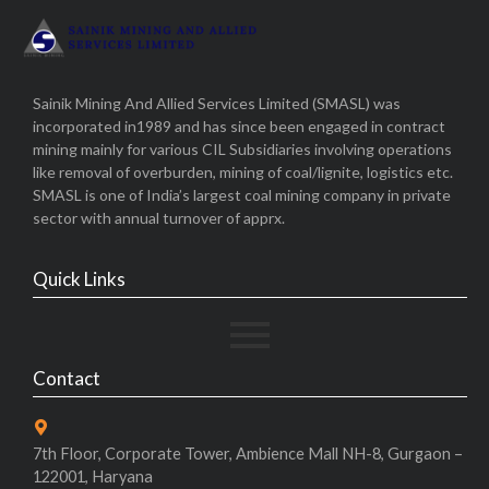
Sainik Mining And Allied Services Limited (SMASL) was
incorporated in1989 and has since been engaged in contract
mining mainly for various CIL Subsidiaries involving operations
like removal of overburden, mining of coal/lignite, logistics etc.
SMASL is one of India’s largest coal mining company in private
sector with annual turnover of apprx.
Quick Links
Contact
7th Floor, Corporate Tower, Ambience Mall NH-8, Gurgaon –
122001, Haryana