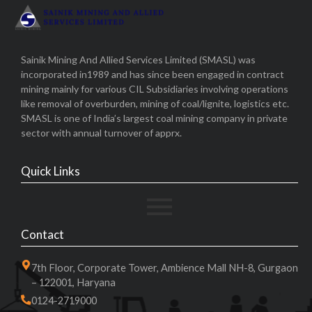
Sainik Mining And Allied Services Limited (SMASL) was
incorporated in1989 and has since been engaged in contract
mining mainly for various CIL Subsidiaries involving operations
like removal of overburden, mining of coal/lignite, logistics etc.
SMASL is one of India’s largest coal mining company in private
sector with annual turnover of apprx.
Quick Links
Contact
7th Floor, Corporate Tower, Ambience Mall NH-8, Gurgaon
– 122001, Haryana
0124-2719000