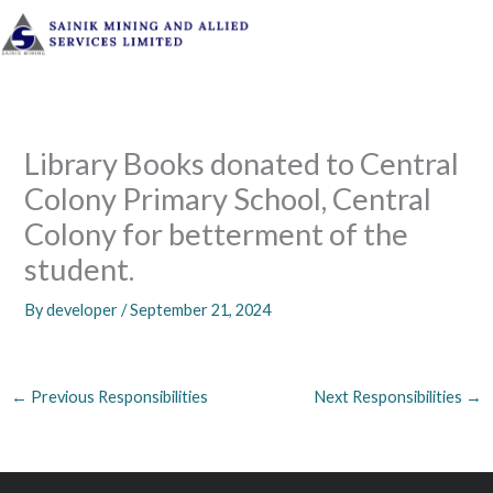
Skip
to
content
Library Books donated to Central
Colony Primary School, Central
Colony for betterment of the
student.
By
developer
/
September 21, 2024
←
Previous Responsibilities
Next Responsibilities
→