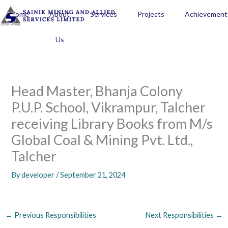
Skip
Home
About
Services
Projects
Achievement
to
content
Us
Head Master, Bhanja Colony
P.U.P. School, Vikrampur, Talcher
receiving Library Books from M/s
Global Coal & Mining Pvt. Ltd.,
Talcher
By
developer
/
September 21, 2024
←
Previous Responsibilities
Next Responsibilities
→