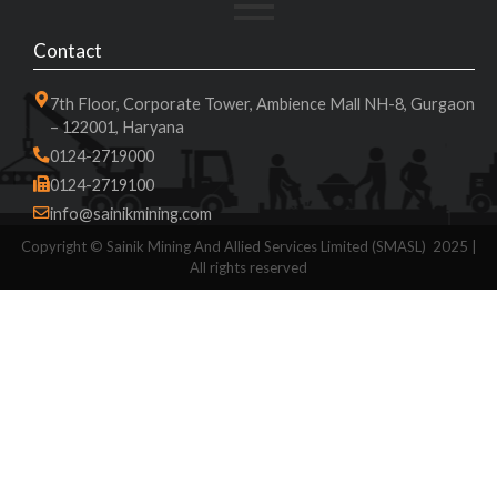
Contact
7th Floor, Corporate Tower, Ambience Mall NH-8, Gurgaon
– 122001, Haryana
0124-2719000
0124-2719100
info@sainikmining.com
Copyright ©
Sainik Mining And Allied Services Limited (SMASL)
2025 |
All rights reserved