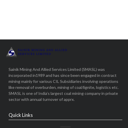
Sainik Mining And Allied Services Limited (SMASL) was
incorporated in1989 and has since been engaged in contract
mining mainly for various CIL Subsidiaries involving operations
like removal of overburden, mining of coal/lignite, logistics etc.
SMASL is one of India’s largest coal mining company in private
sector with annual turnover of apprx.
Quick Links