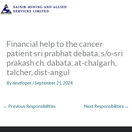
Skip
to
content
Financial help to the cancer
patient sri prabhat debata, s/o-sri
prakash ch. dabata, at-chalgarh,
talcher, dist-angul
By
developer
/
September 21, 2024
←
Previous Responsibilities
Next Responsibilities
→