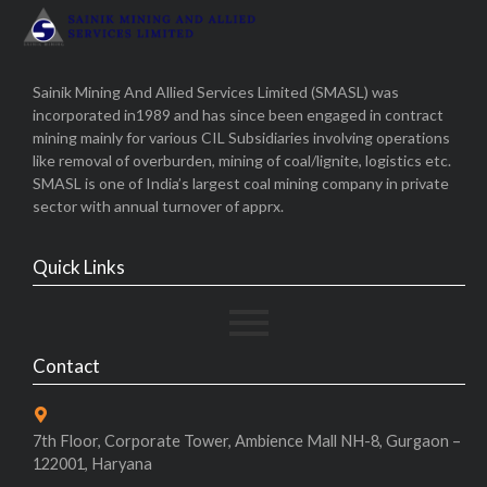
Sainik Mining And Allied Services Limited (SMASL) was
incorporated in1989 and has since been engaged in contract
mining mainly for various CIL Subsidiaries involving operations
like removal of overburden, mining of coal/lignite, logistics etc.
SMASL is one of India’s largest coal mining company in private
sector with annual turnover of apprx.
Quick Links
Contact
7th Floor, Corporate Tower, Ambience Mall NH-8, Gurgaon –
122001, Haryana