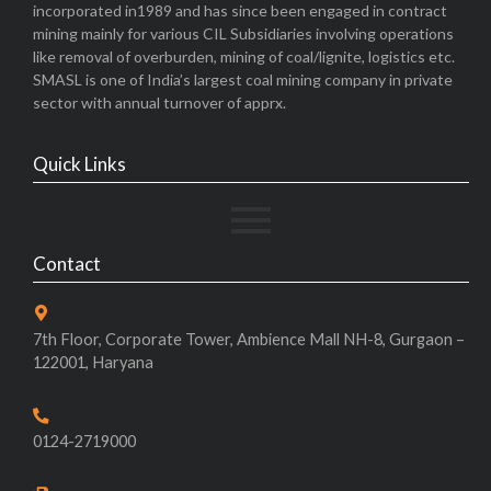
incorporated in1989 and has since been engaged in contract
mining mainly for various CIL Subsidiaries involving operations
like removal of overburden, mining of coal/lignite, logistics etc.
SMASL is one of India’s largest coal mining company in private
sector with annual turnover of apprx.
Quick Links
Contact
7th Floor, Corporate Tower, Ambience Mall NH-8, Gurgaon –
122001, Haryana
0124-2719000