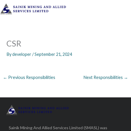
Skip
to
content
CSR
By
developer
/
September 21, 2024
←
Previous Responsibilities
Next Responsibilities
→
Sainik Mining And Allied Services Limited (SMASL) was